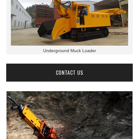
Underground Muck Loader
CONTACT US