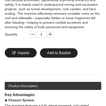
safety. It is mainly used in underground mining and excavation
projects, such as tunnel development, rock cavities, and face
scaling. The machine effectively removes unstable rocks on the
roof and sidewalls—especially hidden or loose fragments left
after blasting—helping to prevent rockfall accidents and
ensuring the safety of both personnel and equipment.
Quantity:
Inquire
Add to Basket
Product Description
Key Advantages:
◆
Chassis System
:
The machine features a fully diesel-powered, articulated,