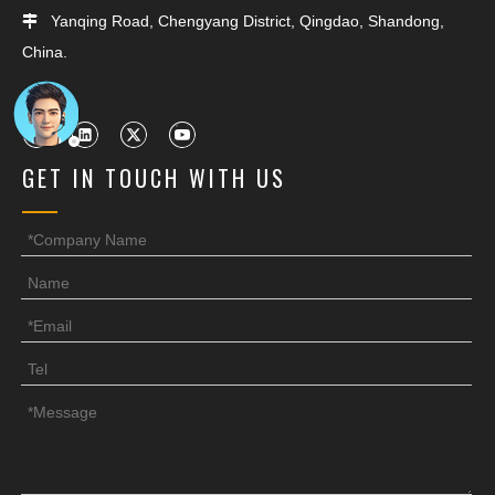
Yanqing Road, Chengyang District, Qingdao, Shandong,

China.
GET IN TOUCH WITH US