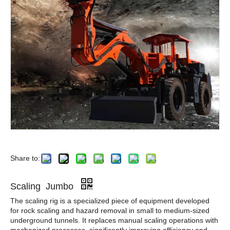
Share to:
Scaling Jumbo
The scaling rig is a specialized piece of equipment developed
for rock scaling and hazard removal in small to medium-sized
underground tunnels. It replaces manual scaling operations with
mechanized processes, significantly improving efficiency and