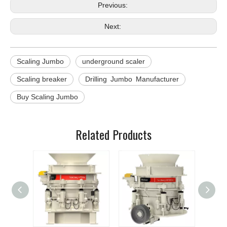
Previous:
Next:
Scaling Jumbo
underground scaler
Scaling breaker
Drilling Jumbo Manufacturer
Buy Scaling Jumbo
Related Products