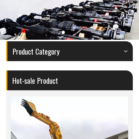
Product Category
Hot-sale Product