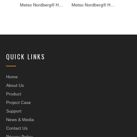
Metso Nordberg® HP800e™ Cone Crusher
Metso Nordberg® HP350e™ Cone Crusher
Metso Nordberg® HP600e™ Cone Crusher
QUICK LINKS
Home
About Us
Product
Project Case
Support
News & Media
Contact Us
Privacy Policy