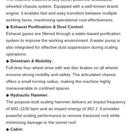
wheeled chassis system. Equipped with a well-known brand
engine, it enables fast and easy transition between multiple
working faces, maximizing operational cost-effectiveness.
◆
Exhaust Purification & Dust Control
:
Exhaust gases are filtered through a water-based purification
system to improve the working environment. A water pump is
also integrated for effective dust suppression during scaling
operations.
◆
Drivetrain & Mobility
:
Full-time four-wheel drive with wet disc brakes on all wheels
ensures strong mobility and safety. The articulated chassis
offers a small turning radius, making the machine highly
maneuverable in confined spaces.
◆
Hydraulic Hammer
:
The purpose-built scaling hammer delivers an impact frequency
of 600–1100 bpm and an impact energy of 362 J. It provides
powerful scaling performance to remove fractured rock while
minimizing damage to the tunnel roof.
◆
Cabin
: