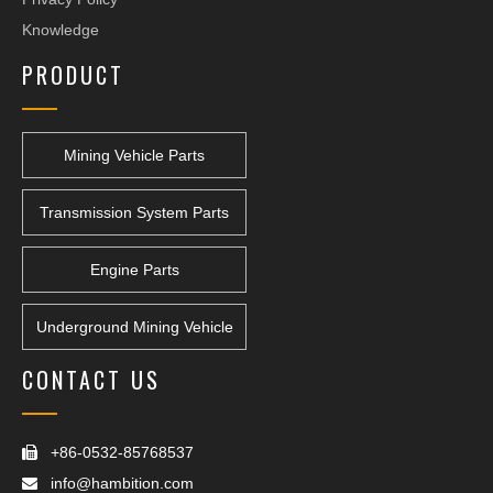
Knowledge
PRODUCT
Mining Vehicle Parts
Transmission System Parts
Engine Parts
Underground Mining Vehicle
CONTACT US
+86-0532-85768537

info@hambition.com
