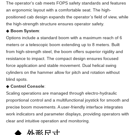
The operator's cab meets FOPS safety standards and features
an ergonomic layout with a comfortable seat. The high-
positioned cab design expands the operator’s field of view, while
the high-strength structure ensures operator safety.
◆
Boom System
:
Options include a standard boom with a maximum reach of 6
meters or a telescopic boom extending up to 8 meters. Built
from high-strength steel, the boom offers superior rigidity and
resistance to impact. The compact design ensures focused
force application and stable movement. Dual helical swing
cylinders on the hammer allow for pitch and rotation without
blind spots.
◆
Control Console
:
Scaling operations are managed through electro-hydraulic
proportional control and a multifunctional joystick for smooth and
precise boom movements. A user-friendly interface integrates
work indicators and parameter displays, providing operators with
clear and intuitive operation and monitoring.