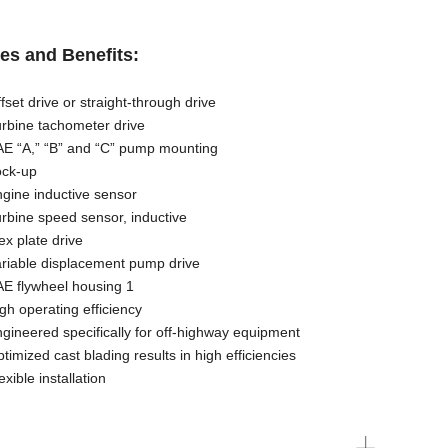
es and Benefits:
 drive or straight-through drive
ne tachometer drive
A,” “B” and “C” pump mounting
k-up
e inductive sensor
ne speed sensor, inductive
plate drive
ble displacement pump drive
flywheel housing 1
operating efficiency
eered specifically for off-highway equipment
zed cast blading results in high efficiencies
ble installation