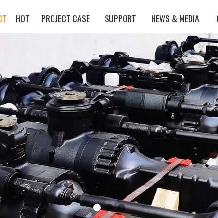
CT
HOT
PROJECT CASE
SUPPORT
NEWS & MEDIA