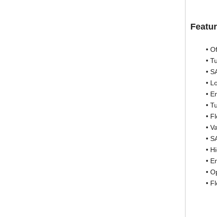
Featur
• Offset
• Turbi
• SAE “
• Loc
• Engin
• Turbi
• Flex 
• Varia
• SAE 
• High 
• Engin
• Optimi
• Flexi