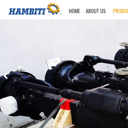
HOME
ABOUT US
PRODU