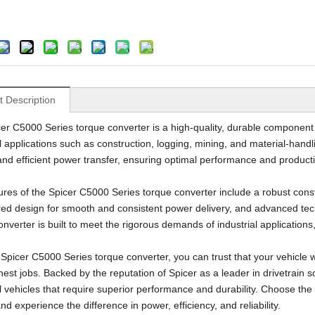
Geological Drilling Rig
Underground Scooptram Loader
t Description
er C5000 Series torque converter is a high-quality, durable component 
al applications such as construction, logging, mining, and material-hand
 and efficient power transfer, ensuring optimal performance and producti
ures of the Spicer C5000 Series torque converter include a robust const
ed design for smooth and consistent power delivery, and advanced tec
nverter is built to meet the rigorous demands of industrial applications,
 Spicer C5000 Series torque converter, you can trust that your vehicle 
est jobs. Backed by the reputation of Spicer as a leader in drivetrain so
al vehicles that require superior performance and durability. Choose the
nd experience the difference in power, efficiency, and reliability.