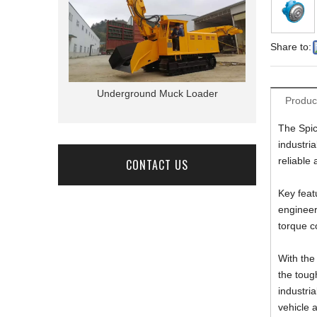
Share to:
r Truck
Underground Muck Loader
Underground 
Produc
The Spic
industri
reliable
CONTACT US
Key feat
engineer
torque co
With the
the tough
industri
vehicle a