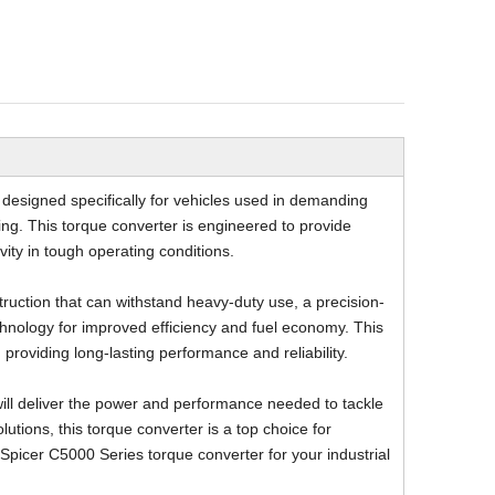
Underground Drill Jambo
Underground Dumper Truc
designed specifically for vehicles used in demanding
ling. This torque converter is engineered to provide
vity in tough operating conditions.
ruction that can withstand heavy-duty use, a precision-
hnology for improved efficiency and fuel economy. This
 providing long-lasting performance and reliability.
will deliver the power and performance needed to tackle
lutions, this torque converter is a top choice for
 Spicer C5000 Series torque converter for your industrial