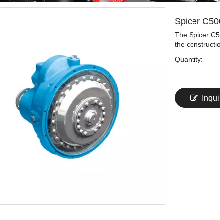
Spicer C50
The Spicer C50
the constructi
Quantity:
Inqui