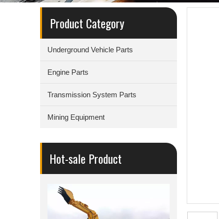
Product Category
Underground Vehicle Parts
Engine Parts
Transmission System Parts
Mining Equipment
Hot-sale Product