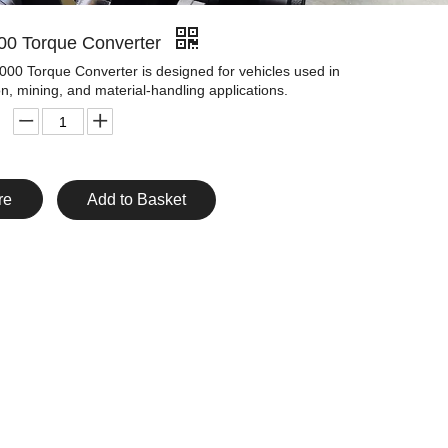
00 Torque Converter
00 Torque Converter is designed for vehicles used in
on, mining, and material-handling applications.
re
Add to Basket