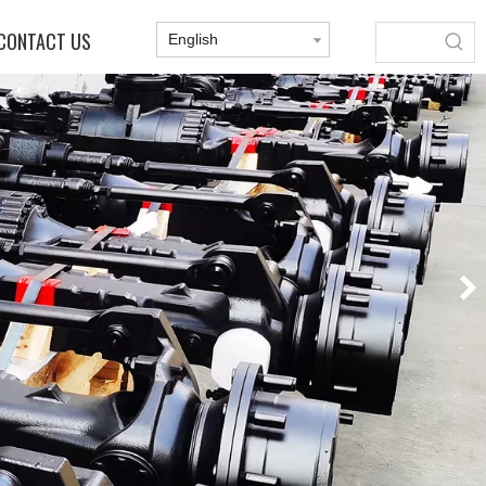
CONTACT US
English