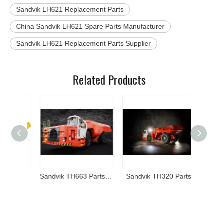
Sandvik LH621 Replacement Parts
China Sandvik LH621 Spare Parts Manufacturer
Sandvik LH621 Replacement Parts Supplier
Related Products
Atlas Copco Epiroc MT42 Parts and Components
Sandvik TH663 Parts and Components
Sandvik TH320 Parts