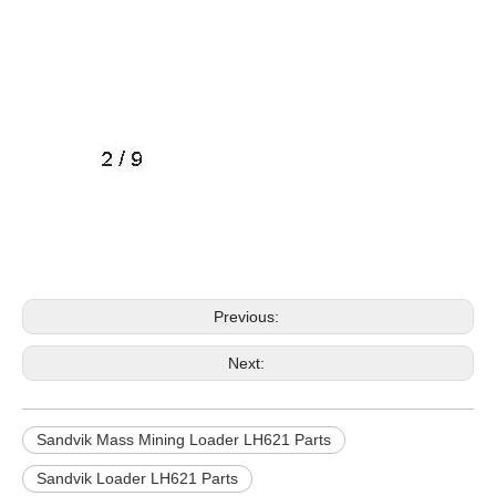
Previous:
Next:
Sandvik Mass Mining Loader LH621 Parts
Sandvik Loader LH621 Parts