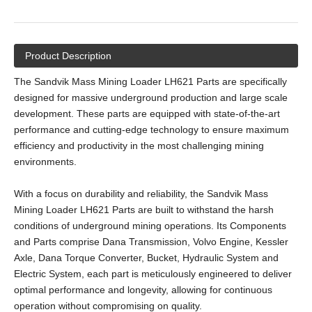
Product Description
The Sandvik Mass Mining Loader LH621 Parts are specifically
designed for massive underground production and large scale
development. These parts are equipped with state-of-the-art
performance and cutting-edge technology to ensure maximum
efficiency and productivity in the most challenging mining
environments.
With a focus on durability and reliability, the Sandvik Mass
Mining Loader LH621 Parts are built to withstand the harsh
conditions of underground mining operations. Its Components
and Parts comprise Dana Transmission, Volvo Engine, Kessler
Axle, Dana Torque Converter, Bucket, Hydraulic System and
Electric System, each part is meticulously engineered to deliver
optimal performance and longevity, allowing for continuous
operation without compromising on quality.