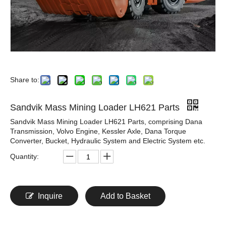
Share to:
Sandvik Mass Mining Loader LH621 Parts
Sandvik Mass Mining Loader LH621 Parts, comprising Dana
Transmission, Volvo Engine, Kessler Axle, Dana Torque
Converter, Bucket, Hydraulic System and Electric System etc.
Quantity:
Inquire
Add to Basket