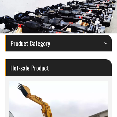
Product Category
Hot-sale Product