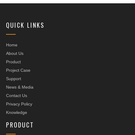
QUICK LINKS
Home
About Us
Product
Project Case
Support
News & Media
Contact Us
Privacy Policy
Knowledge
PRODUCT