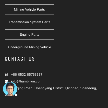
Mining Vehicle Parts
Transmission System Parts
Engine Parts
Underground Mining Vehicle
CONTACT US
+86-0532-85768537

info@hambition.com

Yanqing Road, Chengyang District, Qingdao, Shandong,

China.