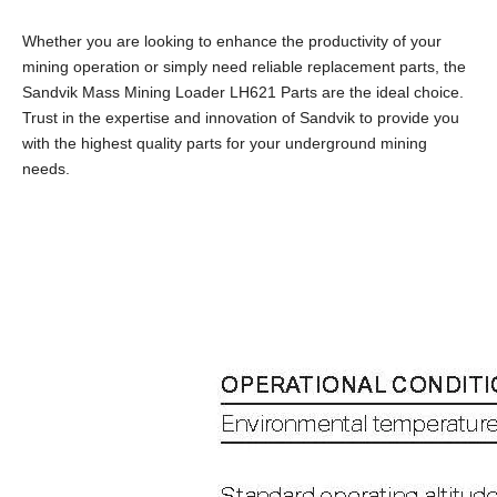
Whether you are looking to enhance the productivity of your
mining operation or simply need reliable replacement parts, the
Sandvik Mass Mining Loader LH621 Parts are the ideal choice.
Trust in the expertise and innovation of Sandvik to provide you
with the highest quality parts for your underground mining
needs.