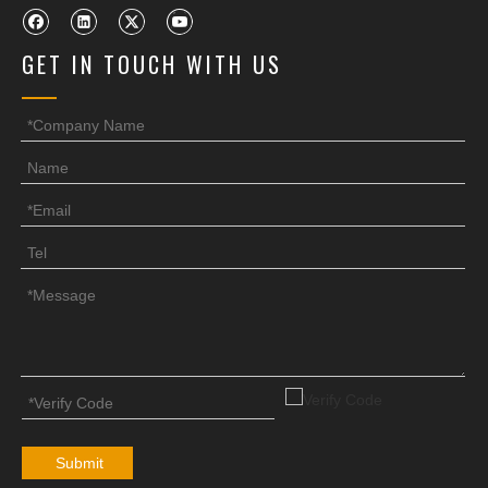
GET IN TOUCH WITH US
Submit