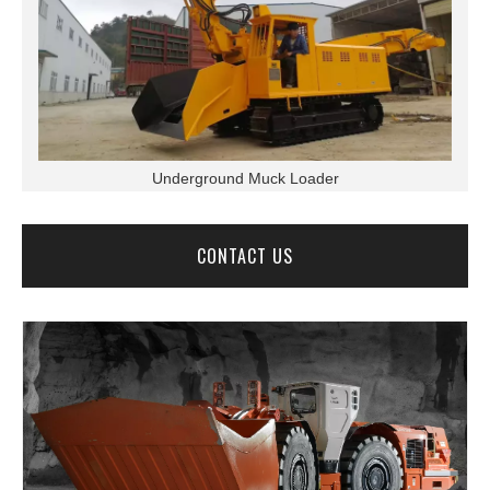
Underground Muck Loader
CONTACT US